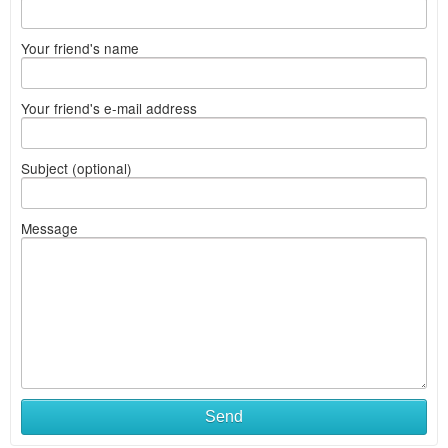
Your friend's name
Your friend's e-mail address
Subject (optional)
Message
Send