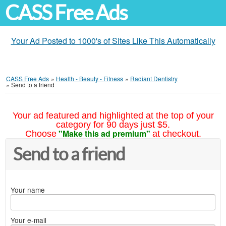
CASS Free Ads
Your Ad Posted to 1000's of Sites Like This Automatically
CASS Free Ads
»
Health - Beauty - Fitness
»
Radiant Dentistry
»
Send to a friend
Your ad featured and highlighted at the top of your
category for 90 days just $5.
"Make this ad premium"
Choose
at checkout.
Send to a friend
Your name
Your e-mail