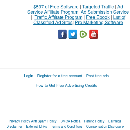
$597 of Free Software
|
Targeted Traffic
|
Ad
Service Affiliate Program
|
Ad Submission Service
|
Traffic Affiliate Program
|
Free Ebook
|
List of
Classified Ad Sites
|
Pro Marketing Software
Login
Register for a free account
Post free ads
How to Get Free Advertising Credits
Privacy Policy
Anti Spam Policy
DMCA Notica
Refund Policy
Earnings
Disclaimer
External Links
Terms and Conditions
Compensation Disclosure