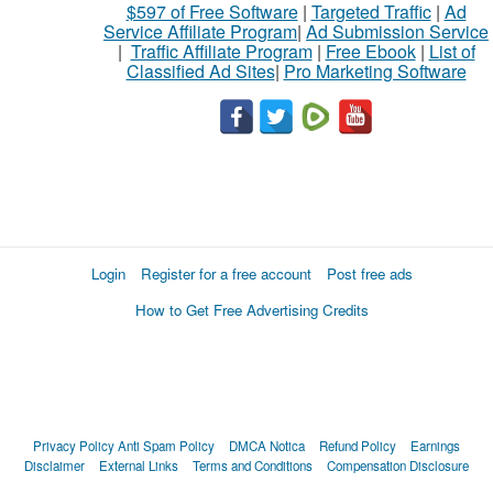
$597 of Free Software
|
Targeted Traffic
|
Ad
Service Affiliate Program
|
Ad Submission Service
|
Traffic Affiliate Program
|
Free Ebook
|
List of
Classified Ad Sites
|
Pro Marketing Software
Login
Register for a free account
Post free ads
How to Get Free Advertising Credits
Privacy Policy
Anti Spam Policy
DMCA Notica
Refund Policy
Earnings
Disclaimer
External Links
Terms and Conditions
Compensation Disclosure