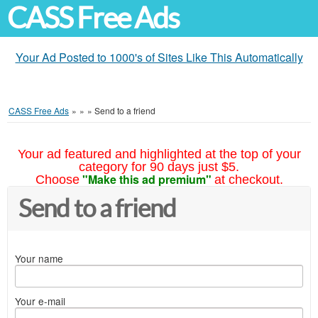
CASS Free Ads
Your Ad Posted to 1000's of Sites Like This Automatically
CASS Free Ads
»
»
»
Send to a friend
Your ad featured and highlighted at the top of your
category for 90 days just $5.
"Make this ad premium"
Choose
at checkout.
Send to a friend
Your name
Your e-mail