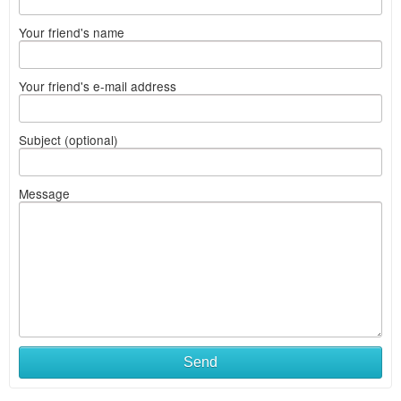
Your friend's name
Your friend's e-mail address
Subject (optional)
Message
Send