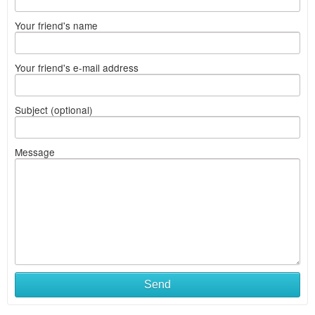
Your friend's name
Your friend's e-mail address
Subject (optional)
Message
Send