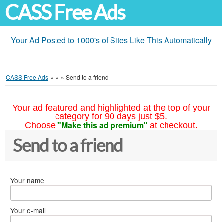
CASS Free Ads
Your Ad Posted to 1000's of Sites Like This Automatically
CASS Free Ads
»
»
»
Send to a friend
Your ad featured and highlighted at the top of your
category for 90 days just $5.
"Make this ad premium"
Choose
at checkout.
Send to a friend
Your name
Your e-mail