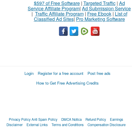
$597 of Free Software
|
Targeted Traffic
|
Ad
Service Affiliate Program
|
Ad Submission Service
|
Traffic Affiliate Program
|
Free Ebook
|
List of
Classified Ad Sites
|
Pro Marketing Software
Login
Register for a free account
Post free ads
How to Get Free Advertising Credits
Privacy Policy
Anti Spam Policy
DMCA Notica
Refund Policy
Earnings
Disclaimer
External Links
Terms and Conditions
Compensation Disclosure