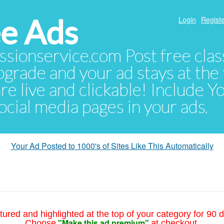
e Ads
Login
Registe
sionservice.com Post free class
pgrade and your ad stays at the 
 are live and clickable! Include 
 social media pages in your ads.
Your Ad Posted to 1000's of Sites Like This Automatically
tured and highlighted at the top of your category for 90 d
"Make this ad premium"
Choose
at checkout.