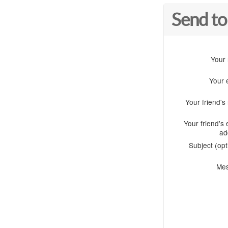
Send to
Your
Your 
Your friend'
Your friend's 
ad
Subject (opt
Me