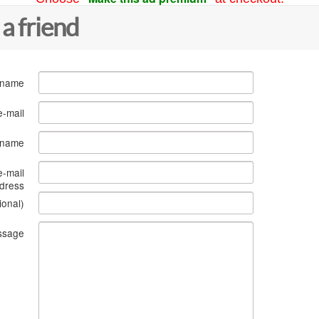
 a friend
 name
e-mail
s name
e-mail
dress
ional)
ssage