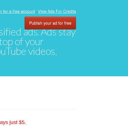
r for a free account
View Ads For Credits
Publish your ad for free
ified ads. Ads stay
top of your
YouTube videos,
ays just $5.