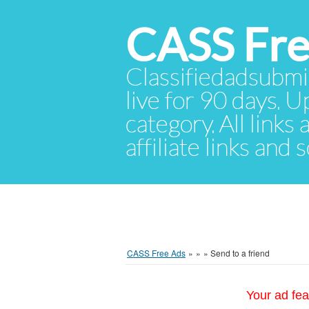
CASS Fre
Classifiedadsubmis
live for 90 days. U
category. All links
affiliate links and
CASS Free Ads
»
»
»
Send to a friend
Your ad fea