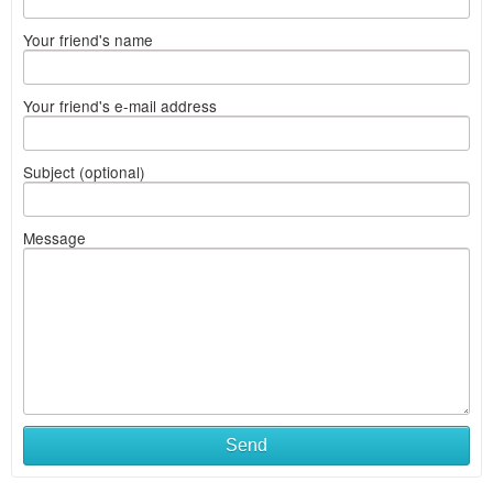
Your friend's name
Your friend's e-mail address
Subject (optional)
Message
Send