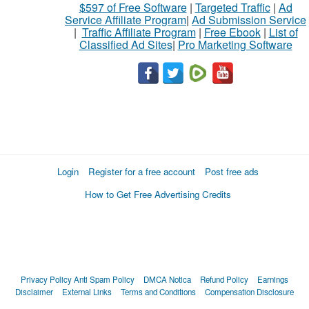
$597 of Free Software
|
Targeted Traffic
|
Ad
Service Affiliate Program
|
Ad Submission Service
|
Traffic Affiliate Program
|
Free Ebook
|
List of
Classified Ad Sites
|
Pro Marketing Software
Login
Register for a free account
Post free ads
How to Get Free Advertising Credits
Privacy Policy
Anti Spam Policy
DMCA Notica
Refund Policy
Earnings
Disclaimer
External Links
Terms and Conditions
Compensation Disclosure