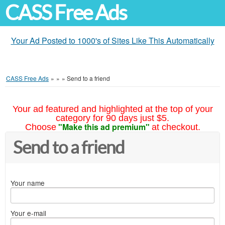
CASS Free Ads
Your Ad Posted to 1000's of Sites Like This Automatically
CASS Free Ads
»
»
»
Send to a friend
Your ad featured and highlighted at the top of your
category for 90 days just $5.
"Make this ad premium"
Choose
at checkout.
Send to a friend
Your name
Your e-mail