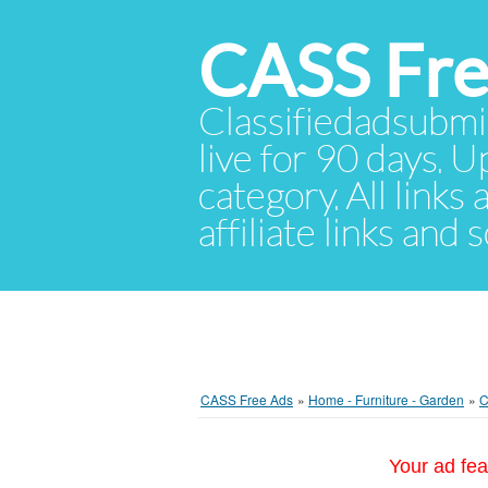
CASS Fre
Classifiedadsubmis
live for 90 days. U
category. All links
affiliate links and
CASS Free Ads
»
Home - Furniture - Garden
»
C
Your ad fea