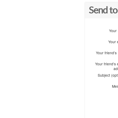
Send to
Your
Your 
Your friend'
Your friend's 
ad
Subject (opt
Me