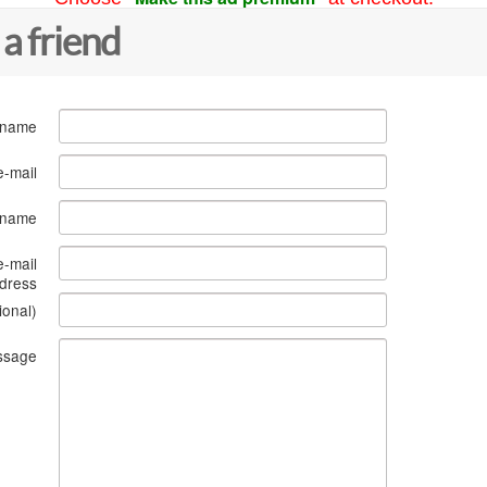
 a friend
 name
e-mail
s name
e-mail
dress
ional)
ssage