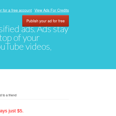
r for a free account
View Ads For Credits
Publish your ad for free
ified ads. Ads stay
top of your
YouTube videos,
 to a friend
ays just $5.