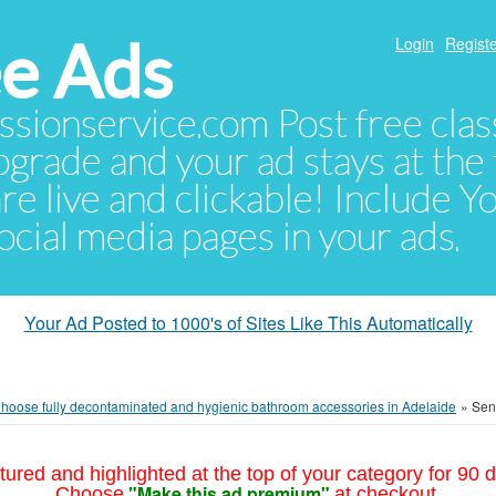
e Ads
Login
Registe
sionservice.com Post free class
pgrade and your ad stays at the 
 are live and clickable! Include 
 social media pages in your ads.
Your Ad Posted to 1000's of Sites Like This Automatically
hoose fully decontaminated and hygienic bathroom accessories in Adelaide
»
Send
tured and highlighted at the top of your category for 90 d
"Make this ad premium"
Choose
at checkout.