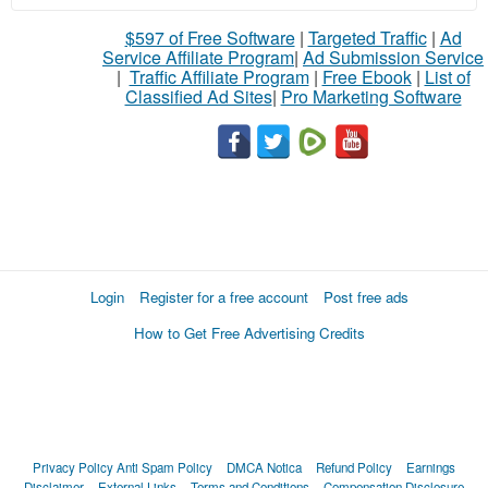
$597 of Free Software
|
Targeted Traffic
|
Ad
Service Affiliate Program
|
Ad Submission Service
|
Traffic Affiliate Program
|
Free Ebook
|
List of
Classified Ad Sites
|
Pro Marketing Software
Login
Register for a free account
Post free ads
How to Get Free Advertising Credits
Privacy Policy
Anti Spam Policy
DMCA Notica
Refund Policy
Earnings
Disclaimer
External Links
Terms and Conditions
Compensation Disclosure