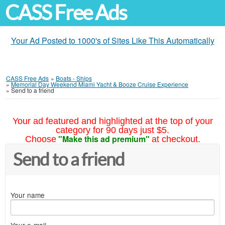
CASS Free Ads
Your Ad Posted to 1000's of Sites Like This Automatically
CASS Free Ads
»
Boats - Ships
»
Memorial Day Weekend Miami Yacht & Booze Cruise Experience
»
Send to a friend
Your ad featured and highlighted at the top of your
category for 90 days just $5.
"Make this ad premium"
Choose
at checkout.
Send to a friend
Your name