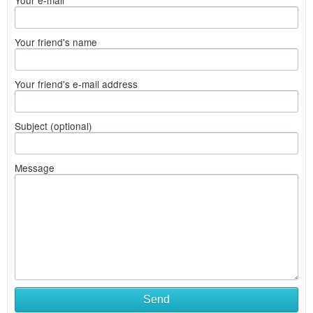
Your e-mail
Your friend's name
Your friend's e-mail address
Subject (optional)
Message
Send