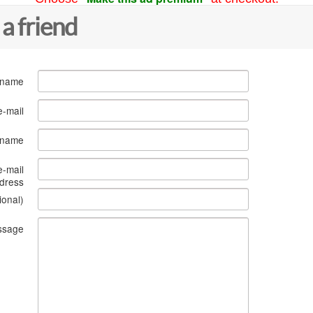
 a friend
 name
e-mail
s name
e-mail
dress
ional)
ssage