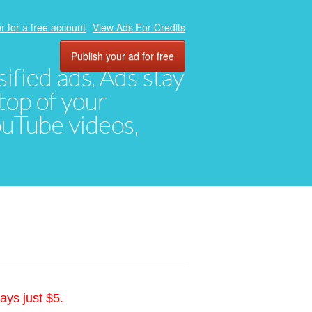
r for a free account
View Ads For Credits
Publish your ad for free
ified ads. Ads stay
top of your
YouTube videos,
ays just $5.