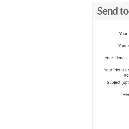
Send to
Your
Your 
Your friend'
Your friend's 
ad
Subject (opt
Me