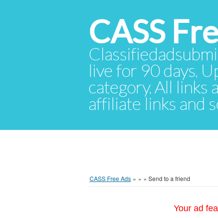
CASS Fre
Classifiedadsubmis
live for 90 days. U
category. All links
affiliate links and
CASS Free Ads
»
»
»
Send to a friend
Your ad fea