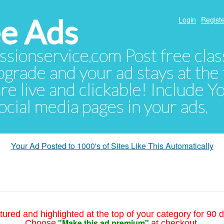
e Ads
Login
Registe
sionservice.com Post free class
pgrade and your ad stays at the 
 are live and clickable! Include 
 social media pages in your ads.
Your Ad Posted to 1000's of Sites Like This Automatically
tured and highlighted at the top of your category for 90 d
"Make this ad premium"
Choose
at checkout.