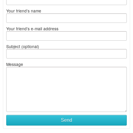
Your friend's name
Your friend's e-mail address
Subject (optional)
Message
Send