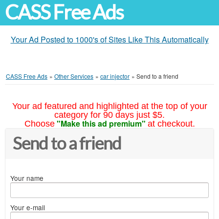
CASS Free Ads
Your Ad Posted to 1000's of Sites Like This Automatically
CASS Free Ads
»
Other Services
»
car injector
»
Send to a friend
Your ad featured and highlighted at the top of your
category for 90 days just $5.
"Make this ad premium"
Choose
at checkout.
Send to a friend
Your name
Your e-mail