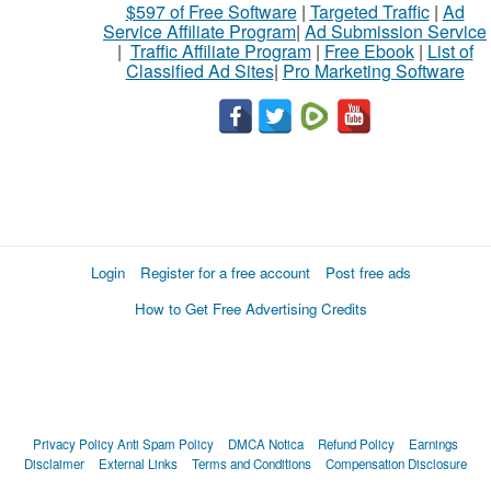
$597 of Free Software
|
Targeted Traffic
|
Ad
Service Affiliate Program
|
Ad Submission Service
|
Traffic Affiliate Program
|
Free Ebook
|
List of
Classified Ad Sites
|
Pro Marketing Software
Login
Register for a free account
Post free ads
How to Get Free Advertising Credits
Privacy Policy
Anti Spam Policy
DMCA Notica
Refund Policy
Earnings
Disclaimer
External Links
Terms and Conditions
Compensation Disclosure