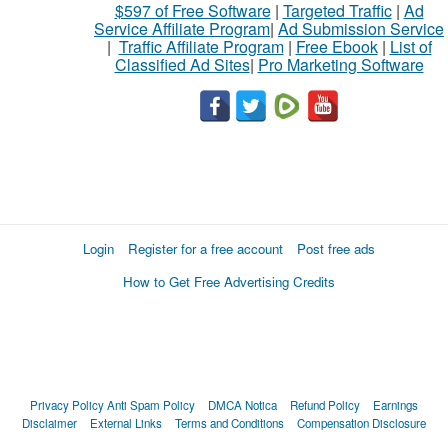
$597 of Free Software
|
Targeted Traffic
|
Ad
Service Affiliate Program
|
Ad Submission Service
|
Traffic Affiliate Program
|
Free Ebook
|
List of
Classified Ad Sites
|
Pro Marketing Software
Login
Register for a free account
Post free ads
How to Get Free Advertising Credits
Privacy Policy
Anti Spam Policy
DMCA Notica
Refund Policy
Earnings
Disclaimer
External Links
Terms and Conditions
Compensation Disclosure