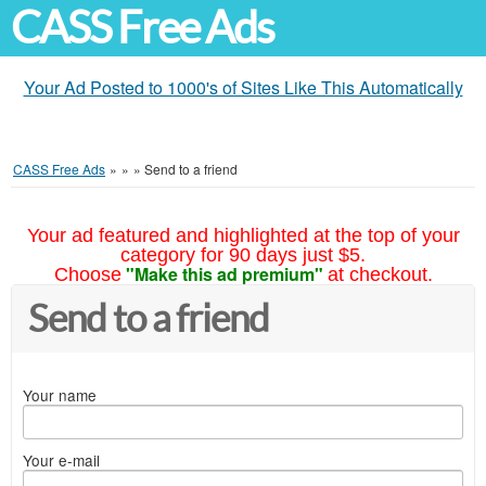
CASS Free Ads
Your Ad Posted to 1000's of Sites Like This Automatically
CASS Free Ads
»
»
»
Send to a friend
Your ad featured and highlighted at the top of your
category for 90 days just $5.
"Make this ad premium"
Choose
at checkout.
Send to a friend
Your name
Your e-mail