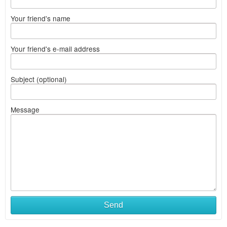
Your friend's name
Your friend's e-mail address
Subject (optional)
Message
Send