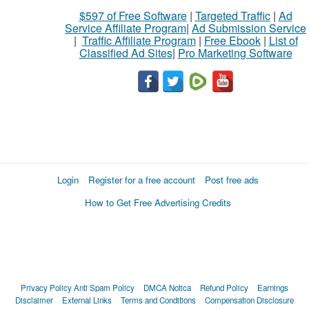
$597 of Free Software
|
Targeted Traffic
|
Ad
Service Affiliate Program
|
Ad Submission Service
|
Traffic Affiliate Program
|
Free Ebook
|
List of
Classified Ad Sites
|
Pro Marketing Software
Login
Register for a free account
Post free ads
How to Get Free Advertising Credits
Privacy Policy
Anti Spam Policy
DMCA Notica
Refund Policy
Earnings
Disclaimer
External Links
Terms and Conditions
Compensation Disclosure