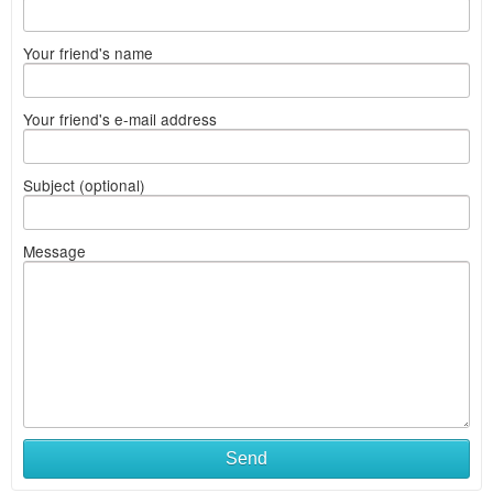
Your friend's name
Your friend's e-mail address
Subject (optional)
Message
Send