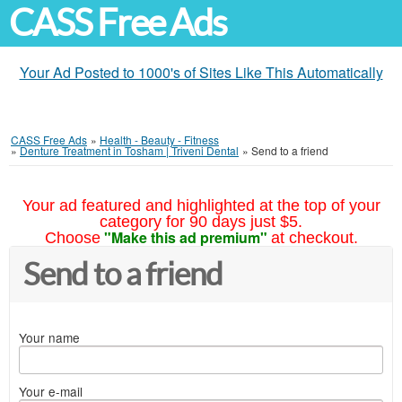
CASS Free Ads
Your Ad Posted to 1000's of Sites Like This Automatically
CASS Free Ads
»
Health - Beauty - Fitness
»
Denture Treatment in Tosham | Triveni Dental
»
Send to a friend
Your ad featured and highlighted at the top of your
category for 90 days just $5.
"Make this ad premium"
Choose
at checkout.
Send to a friend
Your name
Your e-mail