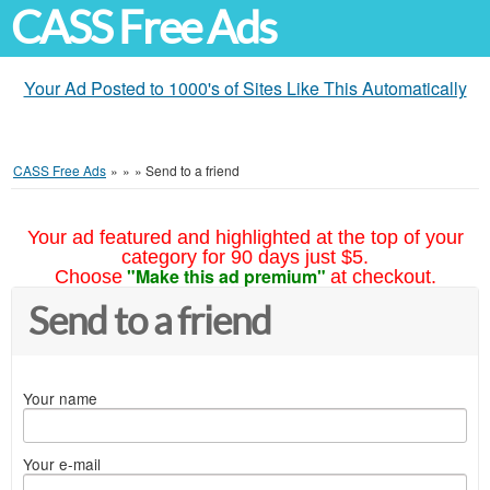
CASS Free Ads
Your Ad Posted to 1000's of Sites Like This Automatically
CASS Free Ads
»
»
»
Send to a friend
Your ad featured and highlighted at the top of your
category for 90 days just $5.
"Make this ad premium"
Choose
at checkout.
Send to a friend
Your name
Your e-mail