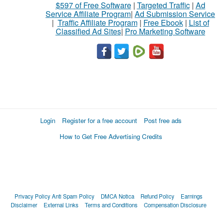
$597 of Free Software
|
Targeted Traffic
|
Ad
Service Affiliate Program
|
Ad Submission Service
|
Traffic Affiliate Program
|
Free Ebook
|
List of
Classified Ad Sites
|
Pro Marketing Software
Login
Register for a free account
Post free ads
How to Get Free Advertising Credits
Privacy Policy
Anti Spam Policy
DMCA Notica
Refund Policy
Earnings
Disclaimer
External Links
Terms and Conditions
Compensation Disclosure