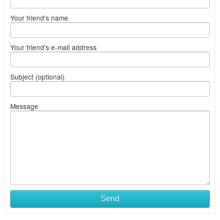
Your friend's name
Your friend's e-mail address
Subject (optional)
Message
Send