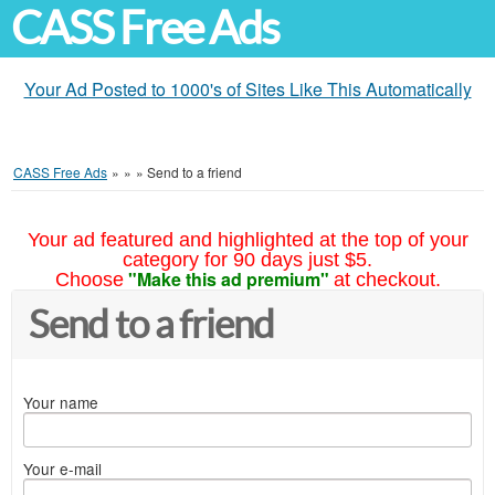
CASS Free Ads
Your Ad Posted to 1000's of Sites Like This Automatically
CASS Free Ads
»
»
»
Send to a friend
Your ad featured and highlighted at the top of your
category for 90 days just $5.
"Make this ad premium"
Choose
at checkout.
Send to a friend
Your name
Your e-mail