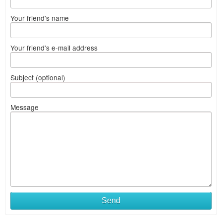
Your friend's name
Your friend's e-mail address
Subject (optional)
Message
Send