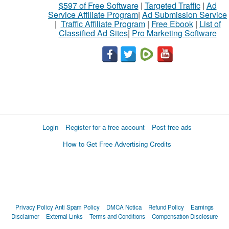
$597 of Free Software
|
Targeted Traffic
|
Ad
Service Affiliate Program
|
Ad Submission Service
|
Traffic Affiliate Program
|
Free Ebook
|
List of
Classified Ad Sites
|
Pro Marketing Software
Login
Register for a free account
Post free ads
How to Get Free Advertising Credits
Privacy Policy
Anti Spam Policy
DMCA Notica
Refund Policy
Earnings
Disclaimer
External Links
Terms and Conditions
Compensation Disclosure