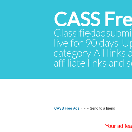
CASS Fre
Classifiedadsubmis
live for 90 days. U
category. All links
affiliate links and
CASS Free Ads
»
»
»
Send to a friend
Your ad fea