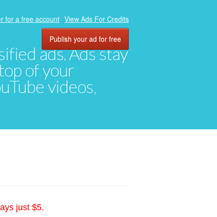
r for a free account
View Ads For Credits
Publish your ad for free
ified ads. Ads stay
top of your
YouTube videos,
ays just $5.