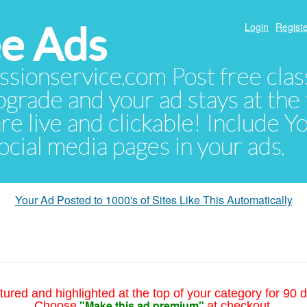
e Ads
Login
Registe
sionservice.com Post free class
pgrade and your ad stays at the 
 are live and clickable! Include 
 social media pages in your ads.
Your Ad Posted to 1000's of Sites Like This Automatically
tured and highlighted at the top of your category for 90 d
"Make this ad premium"
Choose
at checkout.