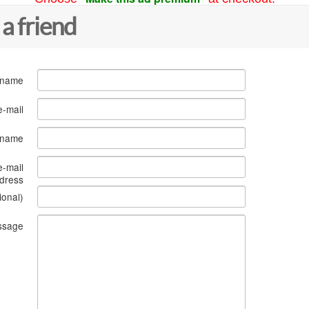
 a friend
 name
e-mail
s name
e-mail
dress
ional)
ssage