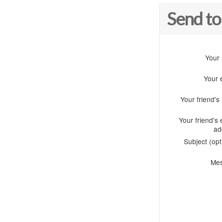
Send to
Your
Your 
Your friend'
Your friend's 
ad
Subject (opt
Me