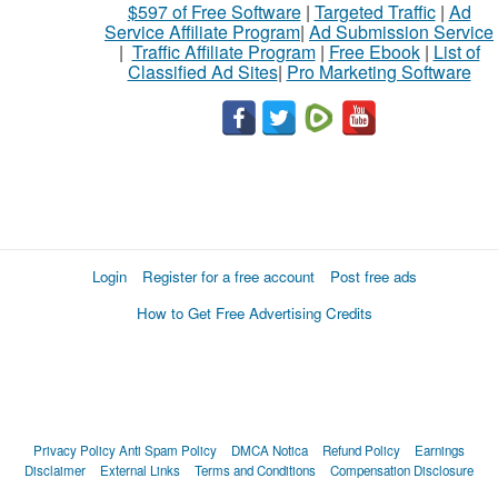
$597 of Free Software
|
Targeted Traffic
|
Ad
Service Affiliate Program
|
Ad Submission Service
|
Traffic Affiliate Program
|
Free Ebook
|
List of
Classified Ad Sites
|
Pro Marketing Software
Login
Register for a free account
Post free ads
How to Get Free Advertising Credits
Privacy Policy
Anti Spam Policy
DMCA Notica
Refund Policy
Earnings
Disclaimer
External Links
Terms and Conditions
Compensation Disclosure