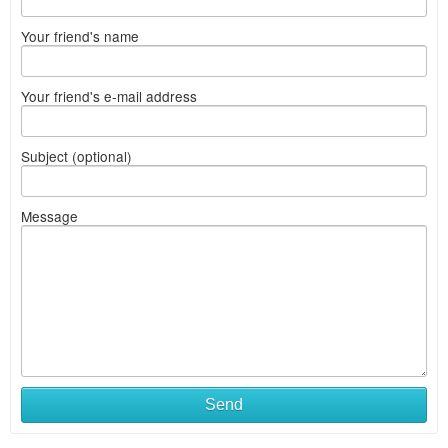
Your friend's name
Your friend's e-mail address
Subject (optional)
Message
Send