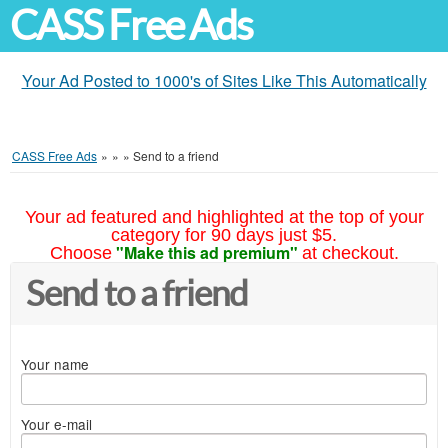
CASS Free Ads
Your Ad Posted to 1000's of Sites Like This Automatically
CASS Free Ads
»
»
»
Send to a friend
Your ad featured and highlighted at the top of your
category for 90 days just $5.
"Make this ad premium"
Choose
at checkout.
Send to a friend
Your name
Your e-mail