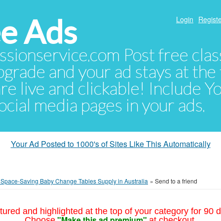
e Ads
Login
Registe
sionservice.com Post free class
pgrade and your ad stays at the 
 are live and clickable! Include 
 social media pages in your ads.
Your Ad Posted to 1000's of Sites Like This Automatically
e Space-Saving Baby Change Tables Supply in Australia
»
Send to a friend
tured and highlighted at the top of your category for 90 d
"Make this ad premium"
Choose
at checkout.