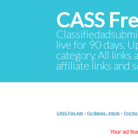
CASS Fre
Classifiedadsubmis
live for 90 days. U
category. All links
affiliate links and
CASS Free Ads
»
For Babies - Infants
»
Find th
Your ad fea