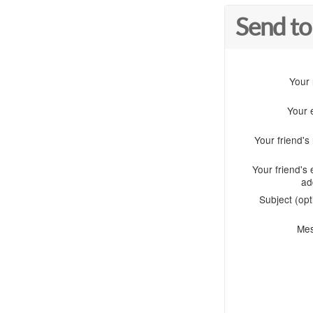
Send to
Your
Your 
Your friend'
Your friend's 
ad
Subject (opt
Me