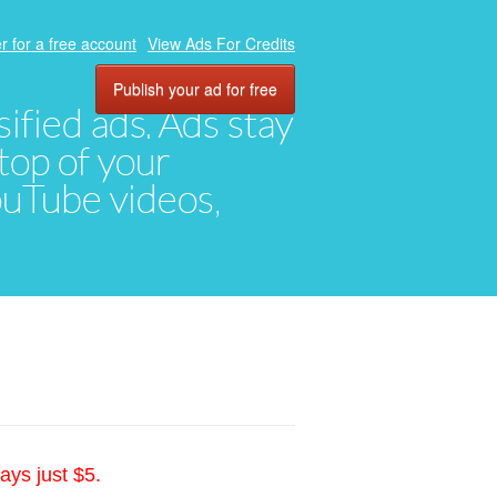
r for a free account
View Ads For Credits
Publish your ad for free
ified ads. Ads stay
top of your
YouTube videos,
ays just $5.