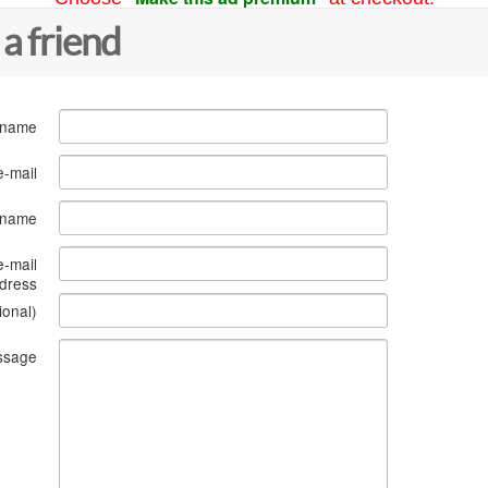
 a friend
 name
e-mail
s name
e-mail
dress
ional)
ssage