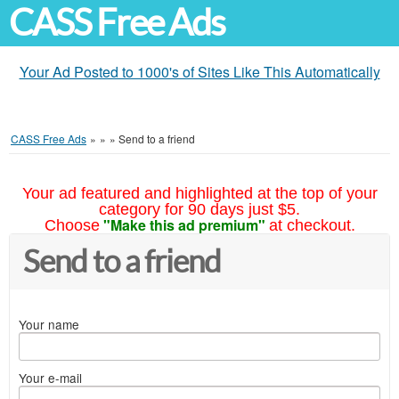
CASS Free Ads
Your Ad Posted to 1000's of Sites Like This Automatically
CASS Free Ads
»
»
»
Send to a friend
Your ad featured and highlighted at the top of your
category for 90 days just $5.
"Make this ad premium"
Choose
at checkout.
Send to a friend
Your name
Your e-mail