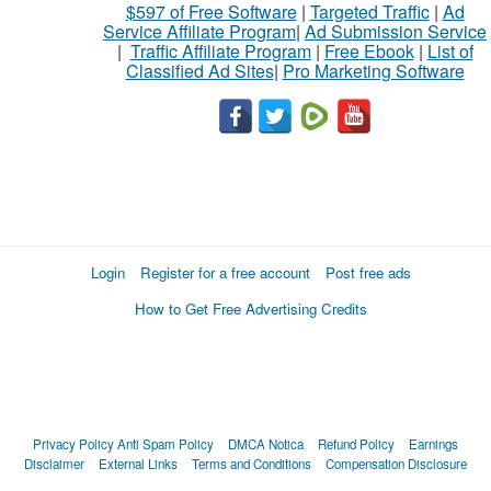
$597 of Free Software
|
Targeted Traffic
|
Ad
Service Affiliate Program
|
Ad Submission Service
|
Traffic Affiliate Program
|
Free Ebook
|
List of
Classified Ad Sites
|
Pro Marketing Software
Login
Register for a free account
Post free ads
How to Get Free Advertising Credits
Privacy Policy
Anti Spam Policy
DMCA Notica
Refund Policy
Earnings
Disclaimer
External Links
Terms and Conditions
Compensation Disclosure