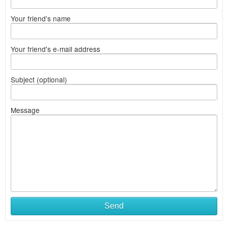
Your friend's name
Your friend's e-mail address
Subject (optional)
Message
Send