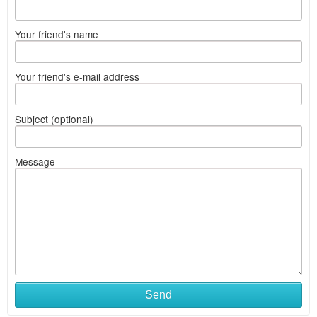
Your friend's name
Your friend's e-mail address
Subject (optional)
Message
Send