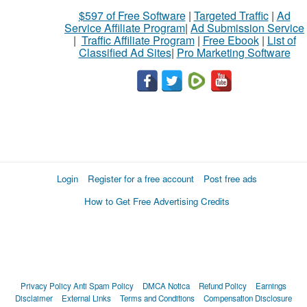
$597 of Free Software
|
Targeted Traffic
|
Ad
Service Affiliate Program
|
Ad Submission Service
|
Traffic Affiliate Program
|
Free Ebook
|
List of
Classified Ad Sites
|
Pro Marketing Software
Login
Register for a free account
Post free ads
How to Get Free Advertising Credits
Privacy Policy
Anti Spam Policy
DMCA Notica
Refund Policy
Earnings
Disclaimer
External Links
Terms and Conditions
Compensation Disclosure