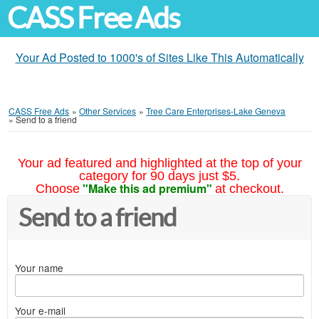
CASS Free Ads
Your Ad Posted to 1000's of Sites Like This Automatically
CASS Free Ads
»
Other Services
»
Tree Care Enterprises-Lake Geneva
»
Send to a friend
Your ad featured and highlighted at the top of your
category for 90 days just $5.
"Make this ad premium"
Choose
at checkout.
Send to a friend
Your name
Your e-mail