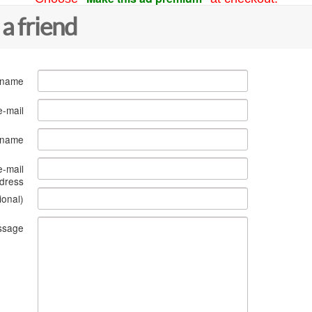
 a friend
 name
e-mail
s name
e-mail
dress
ional)
ssage