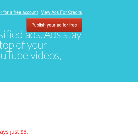
r for a free account
View Ads For Credits
Publish your ad for free
ified ads. Ads stay
top of your
YouTube videos,
ays just $5.