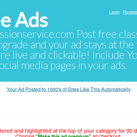
e Ads
Login
Registe
sionservice.com Post free class
pgrade and your ad stays at the 
 are live and clickable! Include 
 social media pages in your ads.
Your Ad Posted to 1000's of Sites Like This Automatically
tured and highlighted at the top of your category for 90 d
"Make this ad premium"
Choose
at checkout.