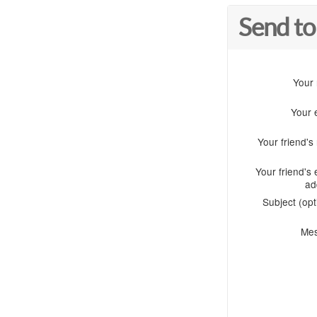
Send to
Your
Your 
Your friend'
Your friend's 
ad
Subject (opt
Me