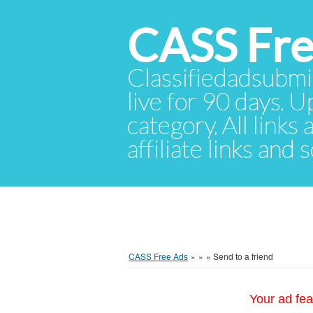
CASS Fre
Classifiedadsubmis
live for 90 days. U
category. All links
affiliate links and
CASS Free Ads
»
»
»
Send to a friend
Your ad fea