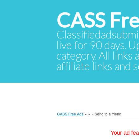
CASS Fre
Classifiedadsubmis
live for 90 days. U
category. All links
affiliate links and
CASS Free Ads
»
»
»
Send to a friend
Your ad fea