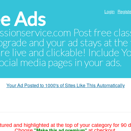
e Ads
Login
Registe
sionservice.com Post free class
pgrade and your ad stays at the 
 are live and clickable! Include 
 social media pages in your ads.
Your Ad Posted to 1000's of Sites Like This Automatically
tured and highlighted at the top of your category for 90 d
"Make this ad premium"
Choose
at checkout.