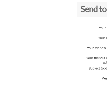
Send to
Your
Your 
Your friend'
Your friend's 
ad
Subject (opt
Me