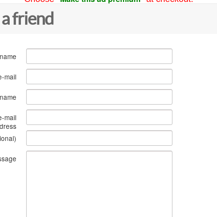
 a friend
 name
e-mail
s name
e-mail
dress
ional)
ssage