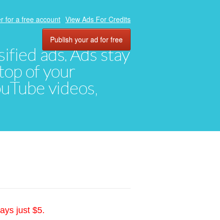
r for a free account
View Ads For Credits
Publish your ad for free
ified ads. Ads stay
top of your
YouTube videos,
ays just $5.