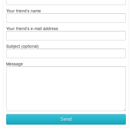
Your friend's name
Your friend's e-mail address
Subject (optional)
Message
Send