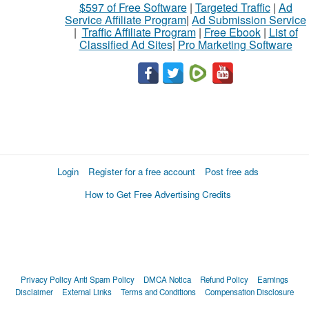
$597 of Free Software
|
Targeted Traffic
|
Ad
Service Affiliate Program
|
Ad Submission Service
|
Traffic Affiliate Program
|
Free Ebook
|
List of
Classified Ad Sites
|
Pro Marketing Software
Login
Register for a free account
Post free ads
How to Get Free Advertising Credits
Privacy Policy
Anti Spam Policy
DMCA Notica
Refund Policy
Earnings
Disclaimer
External Links
Terms and Conditions
Compensation Disclosure