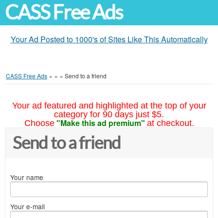
CASS Free Ads
Your Ad Posted to 1000's of Sites Like This Automatically
CASS Free Ads
»
»
»
Send to a friend
Your ad featured and highlighted at the top of your
category for 90 days just $5.
"Make this ad premium"
Choose
at checkout.
Send to a friend
Your name
Your e-mail