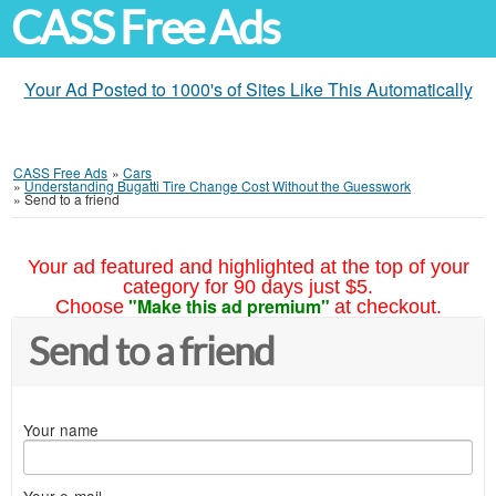
CASS Free Ads
Your Ad Posted to 1000's of Sites Like This Automatically
CASS Free Ads
»
Cars
»
Understanding Bugatti Tire Change Cost Without the Guesswork
»
Send to a friend
Your ad featured and highlighted at the top of your
category for 90 days just $5.
"Make this ad premium"
Choose
at checkout.
Send to a friend
Your name