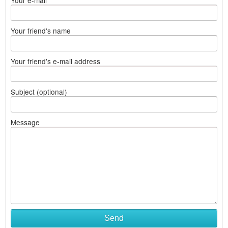
Your e-mail
Your friend's name
Your friend's e-mail address
Subject (optional)
Message
Send