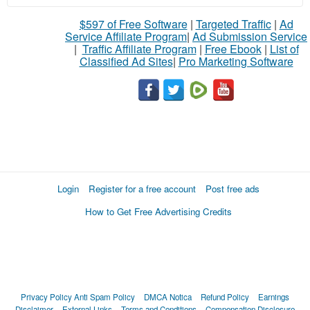
$597 of Free Software
|
Targeted Traffic
|
Ad
Service Affiliate Program
|
Ad Submission Service
|
Traffic Affiliate Program
|
Free Ebook
|
List of
Classified Ad Sites
|
Pro Marketing Software
Login
Register for a free account
Post free ads
How to Get Free Advertising Credits
Privacy Policy
Anti Spam Policy
DMCA Notica
Refund Policy
Earnings
Disclaimer
External Links
Terms and Conditions
Compensation Disclosure