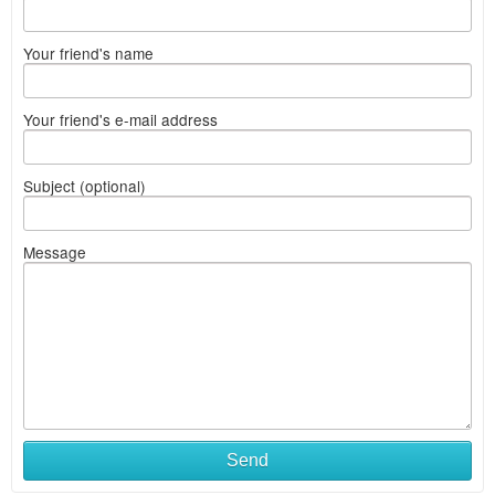
Your friend's name
Your friend's e-mail address
Subject (optional)
Message
Send