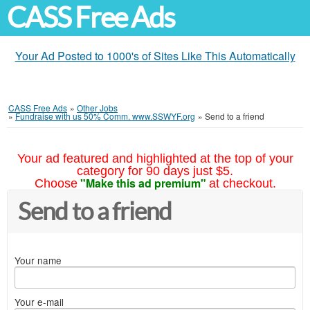
CASS Free Ads
Your Ad Posted to 1000's of Sites Like This Automatically
CASS Free Ads
»
Other Jobs
»
Fundraise with us 50% Comm. www.SSWYF.org
»
Send to a friend
Your ad featured and highlighted at the top of your
category for 90 days just $5.
"Make this ad premium"
Choose
at checkout.
Send to a friend
Your name
Your e-mail