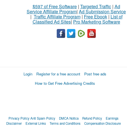
$597 of Free Software
|
Targeted Traffic
|
Ad
Service Affiliate Program
|
Ad Submission Service
|
Traffic Affiliate Program
|
Free Ebook
|
List of
Classified Ad Sites
|
Pro Marketing Software
Login
Register for a free account
Post free ads
How to Get Free Advertising Credits
Privacy Policy
Anti Spam Policy
DMCA Notica
Refund Policy
Earnings
Disclaimer
External Links
Terms and Conditions
Compensation Disclosure