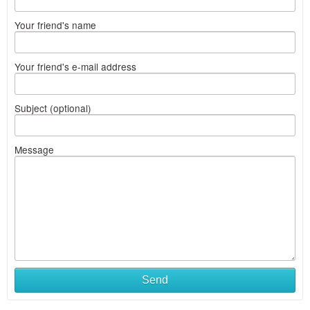
Your friend's name
Your friend's e-mail address
Subject (optional)
Message
Send