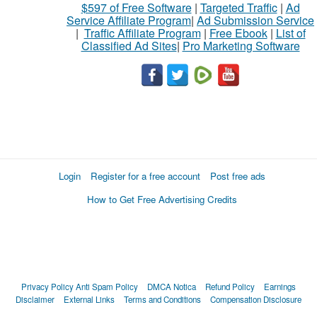
$597 of Free Software
|
Targeted Traffic
|
Ad
Service Affiliate Program
|
Ad Submission Service
|
Traffic Affiliate Program
|
Free Ebook
|
List of
Classified Ad Sites
|
Pro Marketing Software
Login
Register for a free account
Post free ads
How to Get Free Advertising Credits
Privacy Policy
Anti Spam Policy
DMCA Notica
Refund Policy
Earnings
Disclaimer
External Links
Terms and Conditions
Compensation Disclosure