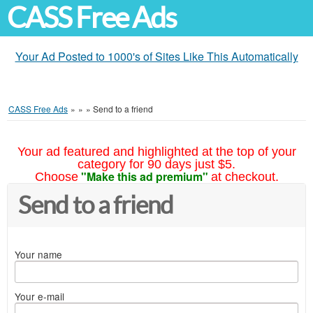
CASS Free Ads
Your Ad Posted to 1000's of Sites Like This Automatically
CASS Free Ads
»
»
»
Send to a friend
Your ad featured and highlighted at the top of your
category for 90 days just $5.
"Make this ad premium"
Choose
at checkout.
Send to a friend
Your name
Your e-mail