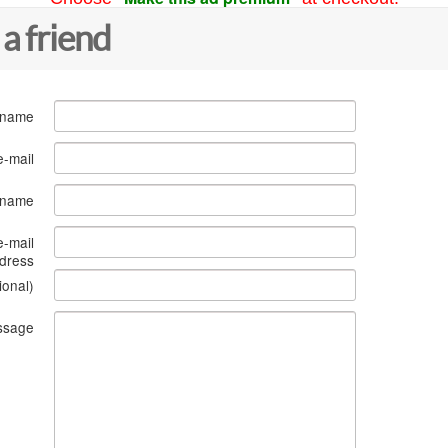
 a friend
 name
e-mail
s name
e-mail
dress
ional)
ssage