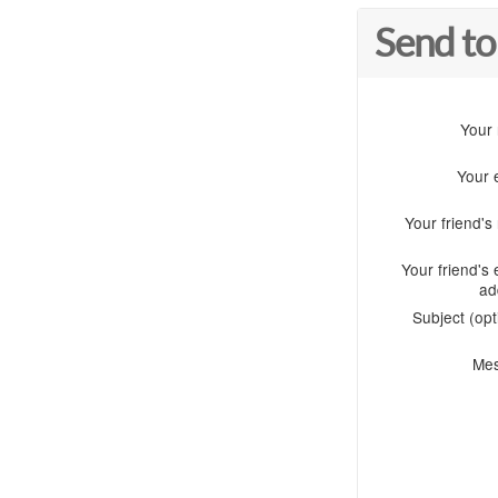
Send to
Your
Your 
Your friend'
Your friend's 
ad
Subject (opt
Me