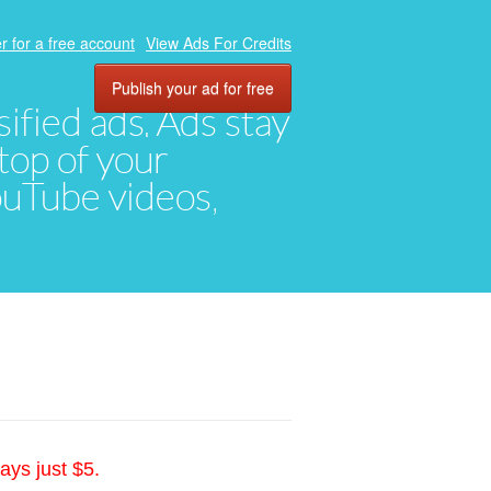
r for a free account
View Ads For Credits
Publish your ad for free
ified ads. Ads stay
top of your
YouTube videos,
ays just $5.