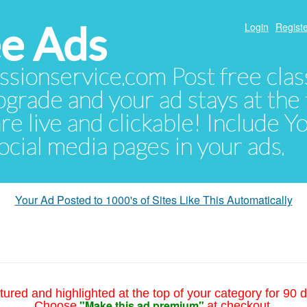
e Ads
Login
Registe
sionservice.com Post free class
pgrade and your ad stays at the 
 are live and clickable! Include 
 social media pages in your ads.
Your Ad Posted to 1000's of Sites Like This Automatically
tured and highlighted at the top of your category for 90 d
"Make this ad premium"
Choose
at checkout.