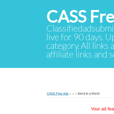
CASS Fre
Classifiedadsubmis
live for 90 days. U
category. All links
affiliate links and
CASS Free Ads
»
»
»
Send to a friend
Your ad fea