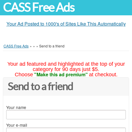
CASS Free Ads
Your Ad Posted to 1000's of Sites Like This Automatically
CASS Free Ads
»
»
»
Send to a friend
Your ad featured and highlighted at the top of your
category for 90 days just $5.
"Make this ad premium"
Choose
at checkout.
Send to a friend
Your name
Your e-mail