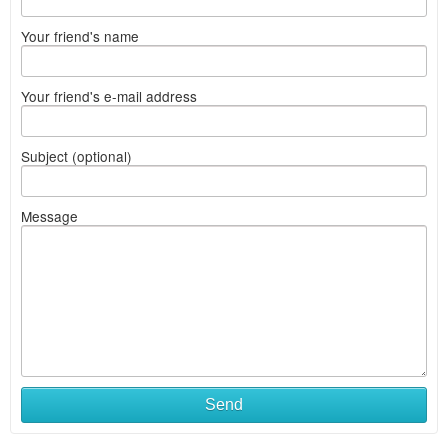
Your friend's name
Your friend's e-mail address
Subject (optional)
Message
Send