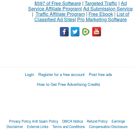
$597 of Free Software
|
Targeted Traffic
|
Ad
Service Affiliate Program
|
Ad Submission Service
|
Traffic Affiliate Program
|
Free Ebook
|
List of
Classified Ad Sites
|
Pro Marketing Software
Login
Register for a free account
Post free ads
How to Get Free Advertising Credits
Privacy Policy
Anti Spam Policy
DMCA Notica
Refund Policy
Earnings
Disclaimer
External Links
Terms and Conditions
Compensation Disclosure