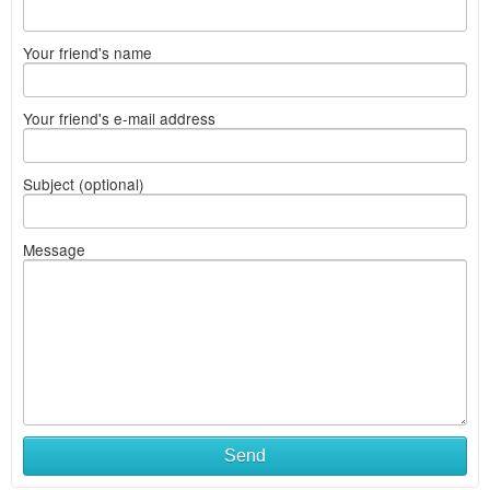
Your friend's name
Your friend's e-mail address
Subject (optional)
Message
Send