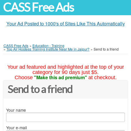
CASS Free Ads
Your Ad Posted to 1000's of Sites Like This Automatically
CASS Free Ads
»
Education - Training
»
Top Air Hostess Training Institute Near Me in Jaipur?
»
Send to a friend
Your ad featured and highlighted at the top of your
category for 90 days just $5.
"Make this ad premium"
Choose
at checkout.
Send to a friend
Your name
Your e-mail