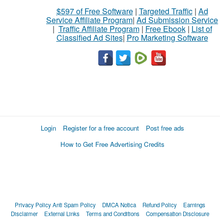
$597 of Free Software
|
Targeted Traffic
|
Ad
Service Affiliate Program
|
Ad Submission Service
|
Traffic Affiliate Program
|
Free Ebook
|
List of
Classified Ad Sites
|
Pro Marketing Software
Login
Register for a free account
Post free ads
How to Get Free Advertising Credits
Privacy Policy
Anti Spam Policy
DMCA Notica
Refund Policy
Earnings
Disclaimer
External Links
Terms and Conditions
Compensation Disclosure