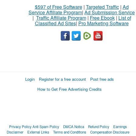
$597 of Free Software
|
Targeted Traffic
|
Ad
Service Affiliate Program
|
Ad Submission Service
|
Traffic Affiliate Program
|
Free Ebook
|
List of
Classified Ad Sites
|
Pro Marketing Software
Login
Register for a free account
Post free ads
How to Get Free Advertising Credits
Privacy Policy
Anti Spam Policy
DMCA Notica
Refund Policy
Earnings
Disclaimer
External Links
Terms and Conditions
Compensation Disclosure