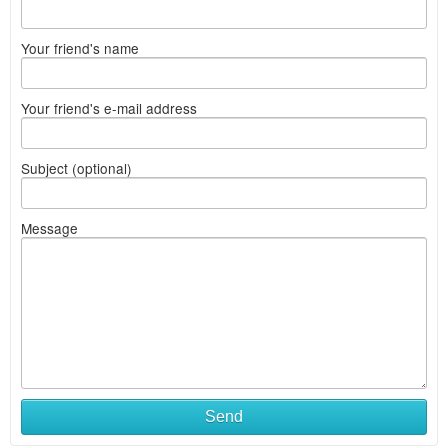
Your friend's name
Your friend's e-mail address
Subject (optional)
Message
Send