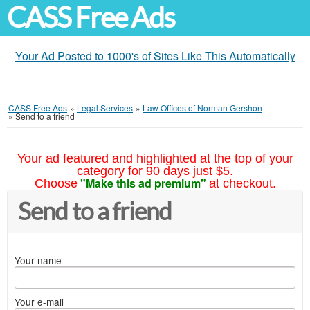
CASS Free Ads
Your Ad Posted to 1000's of Sites Like This Automatically
CASS Free Ads
»
Legal Services
»
Law Offices of Norman Gershon
»
Send to a friend
Your ad featured and highlighted at the top of your
category for 90 days just $5.
"Make this ad premium"
Choose
at checkout.
Send to a friend
Your name
Your e-mail