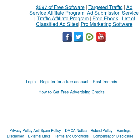
$597 of Free Software
|
Targeted Traffic
|
Ad
Service Affiliate Program
|
Ad Submission Service
|
Traffic Affiliate Program
|
Free Ebook
|
List of
Classified Ad Sites
|
Pro Marketing Software
Login
Register for a free account
Post free ads
How to Get Free Advertising Credits
Privacy Policy
Anti Spam Policy
DMCA Notica
Refund Policy
Earnings
Disclaimer
External Links
Terms and Conditions
Compensation Disclosure