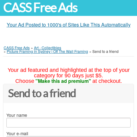
CASS Free Ads
Your Ad Posted to 1000's of Sites Like This Automatically
CASS Free Ads
»
Art - Collectibles
»
Picture Framing in Sydney | Off The Wall Framing
»
Send to a friend
Your ad featured and highlighted at the top of your
category for 90 days just $5.
"Make this ad premium"
Choose
at checkout.
Send to a friend
Your name
Your e-mail