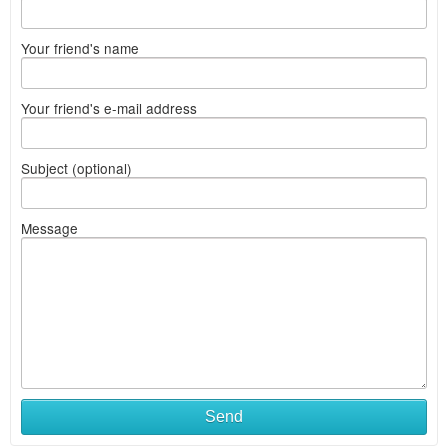
Your friend's name
Your friend's e-mail address
Subject (optional)
Message
Send