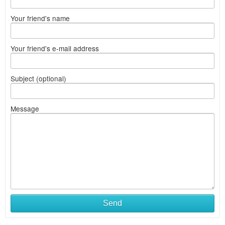
Your friend's name
Your friend's e-mail address
Subject (optional)
Message
Send