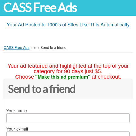
CASS Free Ads
Your Ad Posted to 1000's of Sites Like This Automatically
CASS Free Ads
»
»
»
Send to a friend
Your ad featured and highlighted at the top of your
category for 90 days just $5.
"Make this ad premium"
Choose
at checkout.
Send to a friend
Your name
Your e-mail