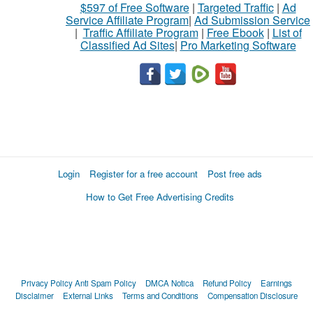
$597 of Free Software
|
Targeted Traffic
|
Ad
Service Affiliate Program
|
Ad Submission Service
|
Traffic Affiliate Program
|
Free Ebook
|
List of
Classified Ad Sites
|
Pro Marketing Software
Login
Register for a free account
Post free ads
How to Get Free Advertising Credits
Privacy Policy
Anti Spam Policy
DMCA Notica
Refund Policy
Earnings
Disclaimer
External Links
Terms and Conditions
Compensation Disclosure