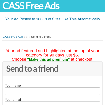
CASS Free Ads
Your Ad Posted to 1000's of Sites Like This Automatically
CASS Free Ads
»
»
»
Send to a friend
Your ad featured and highlighted at the top of your
category for 90 days just $5.
"Make this ad premium"
Choose
at checkout.
Send to a friend
Your name
Your e-mail