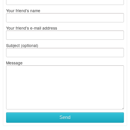
Your friend's name
Your friend's e-mail address
Subject (optional)
Message
Send