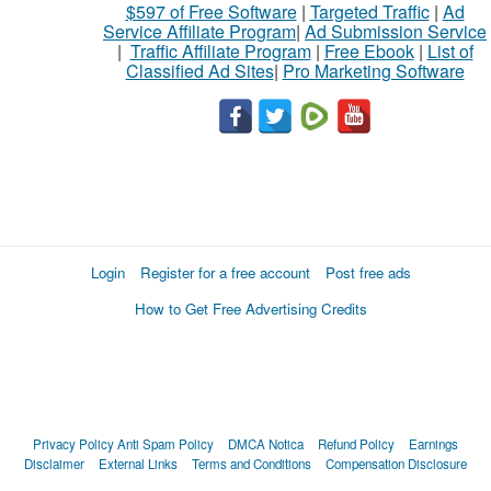
$597 of Free Software
|
Targeted Traffic
|
Ad
Service Affiliate Program
|
Ad Submission Service
|
Traffic Affiliate Program
|
Free Ebook
|
List of
Classified Ad Sites
|
Pro Marketing Software
Login
Register for a free account
Post free ads
How to Get Free Advertising Credits
Privacy Policy
Anti Spam Policy
DMCA Notica
Refund Policy
Earnings
Disclaimer
External Links
Terms and Conditions
Compensation Disclosure