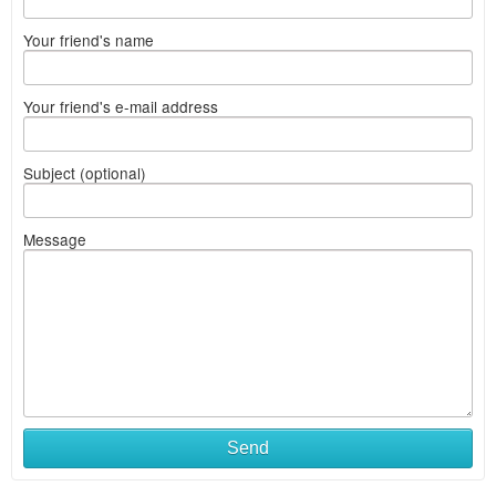
Your friend's name
Your friend's e-mail address
Subject (optional)
Message
Send