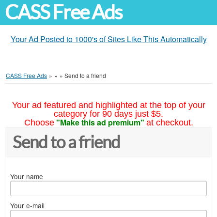
CASS Free Ads
Your Ad Posted to 1000's of Sites Like This Automatically
CASS Free Ads
»
»
»
Send to a friend
Your ad featured and highlighted at the top of your
category for 90 days just $5.
"Make this ad premium"
Choose
at checkout.
Send to a friend
Your name
Your e-mail