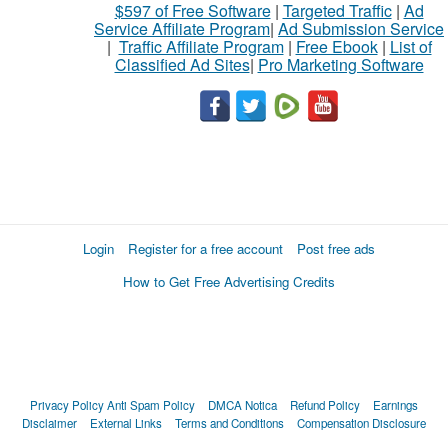
$597 of Free Software
|
Targeted Traffic
|
Ad
Service Affiliate Program
|
Ad Submission Service
|
Traffic Affiliate Program
|
Free Ebook
|
List of
Classified Ad Sites
|
Pro Marketing Software
Login
Register for a free account
Post free ads
How to Get Free Advertising Credits
Privacy Policy
Anti Spam Policy
DMCA Notica
Refund Policy
Earnings
Disclaimer
External Links
Terms and Conditions
Compensation Disclosure