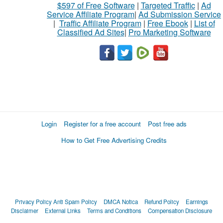
$597 of Free Software
|
Targeted Traffic
|
Ad
Service Affiliate Program
|
Ad Submission Service
|
Traffic Affiliate Program
|
Free Ebook
|
List of
Classified Ad Sites
|
Pro Marketing Software
Login
Register for a free account
Post free ads
How to Get Free Advertising Credits
Privacy Policy
Anti Spam Policy
DMCA Notica
Refund Policy
Earnings
Disclaimer
External Links
Terms and Conditions
Compensation Disclosure