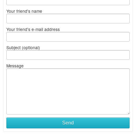
Your friend's name
Your friend's e-mail address
Subject (optional)
Message
Send