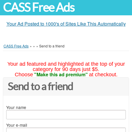
CASS Free Ads
Your Ad Posted to 1000's of Sites Like This Automatically
CASS Free Ads
»
»
»
Send to a friend
Your ad featured and highlighted at the top of your
category for 90 days just $5.
"Make this ad premium"
Choose
at checkout.
Send to a friend
Your name
Your e-mail