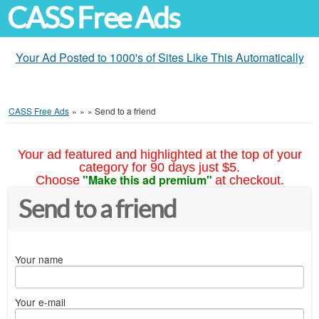
CASS Free Ads
Your Ad Posted to 1000's of Sites Like This Automatically
CASS Free Ads
»
»
»
Send to a friend
Your ad featured and highlighted at the top of your
category for 90 days just $5.
"Make this ad premium"
Choose
at checkout.
Send to a friend
Your name
Your e-mail