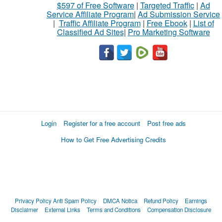
$597 of Free Software
|
Targeted Traffic
|
Ad
Service Affiliate Program
|
Ad Submission Service
|
Traffic Affiliate Program
|
Free Ebook
|
List of
Classified Ad Sites
|
Pro Marketing Software
Login
Register for a free account
Post free ads
How to Get Free Advertising Credits
Privacy Policy
Anti Spam Policy
DMCA Notica
Refund Policy
Earnings
Disclaimer
External Links
Terms and Conditions
Compensation Disclosure