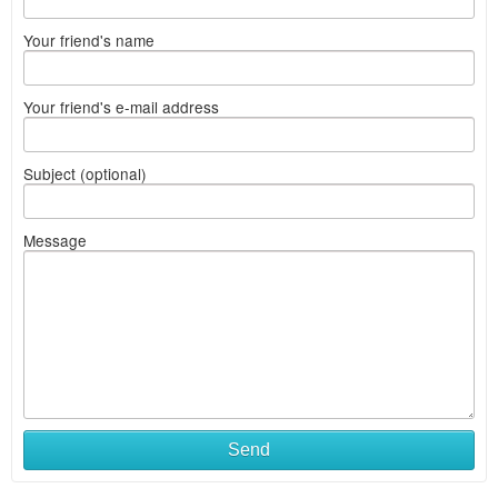
Your friend's name
Your friend's e-mail address
Subject (optional)
Message
Send