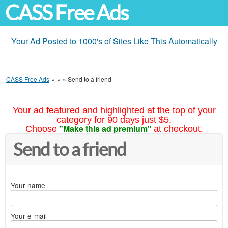
CASS Free Ads
Your Ad Posted to 1000's of Sites Like This Automatically
CASS Free Ads
»
»
»
Send to a friend
Your ad featured and highlighted at the top of your
category for 90 days just $5.
"Make this ad premium"
Choose
at checkout.
Send to a friend
Your name
Your e-mail