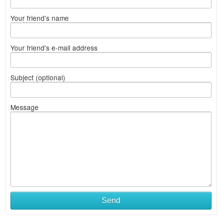
Your friend's name
Your friend's e-mail address
Subject (optional)
Message
Send