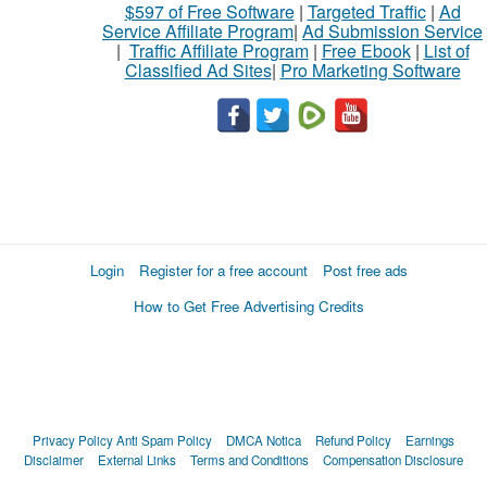
$597 of Free Software
|
Targeted Traffic
|
Ad
Service Affiliate Program
|
Ad Submission Service
|
Traffic Affiliate Program
|
Free Ebook
|
List of
Classified Ad Sites
|
Pro Marketing Software
Login
Register for a free account
Post free ads
How to Get Free Advertising Credits
Privacy Policy
Anti Spam Policy
DMCA Notica
Refund Policy
Earnings
Disclaimer
External Links
Terms and Conditions
Compensation Disclosure