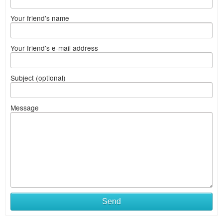
Your friend's name
Your friend's e-mail address
Subject (optional)
Message
Send