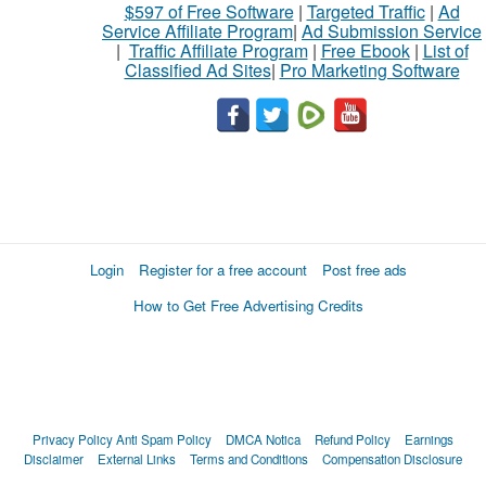
$597 of Free Software
|
Targeted Traffic
|
Ad
Service Affiliate Program
|
Ad Submission Service
|
Traffic Affiliate Program
|
Free Ebook
|
List of
Classified Ad Sites
|
Pro Marketing Software
Login
Register for a free account
Post free ads
How to Get Free Advertising Credits
Privacy Policy
Anti Spam Policy
DMCA Notica
Refund Policy
Earnings
Disclaimer
External Links
Terms and Conditions
Compensation Disclosure