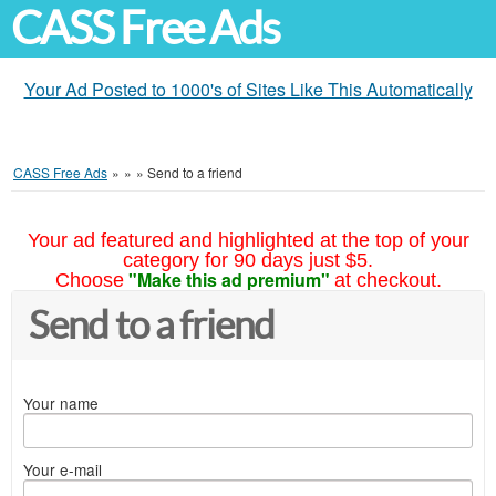
CASS Free Ads
Your Ad Posted to 1000's of Sites Like This Automatically
CASS Free Ads
»
»
»
Send to a friend
Your ad featured and highlighted at the top of your
category for 90 days just $5.
"Make this ad premium"
Choose
at checkout.
Send to a friend
Your name
Your e-mail