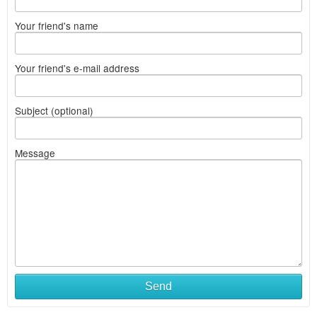
Your friend's name
Your friend's e-mail address
Subject (optional)
Message
Send