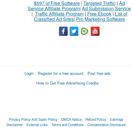
$597 of Free Software
|
Targeted Traffic
|
Ad
Service Affiliate Program
|
Ad Submission Service
|
Traffic Affiliate Program
|
Free Ebook
|
List of
Classified Ad Sites
|
Pro Marketing Software
Login
Register for a free account
Post free ads
How to Get Free Advertising Credits
Privacy Policy
Anti Spam Policy
DMCA Notica
Refund Policy
Earnings
Disclaimer
External Links
Terms and Conditions
Compensation Disclosure