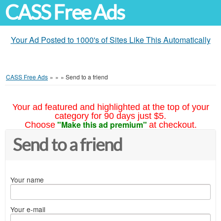
CASS Free Ads
Your Ad Posted to 1000's of Sites Like This Automatically
CASS Free Ads
»
»
»
Send to a friend
Your ad featured and highlighted at the top of your
category for 90 days just $5.
"Make this ad premium"
Choose
at checkout.
Send to a friend
Your name
Your e-mail