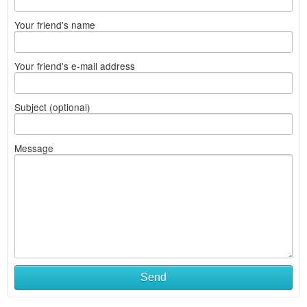
Your friend's name
Your friend's e-mail address
Subject (optional)
Message
Send