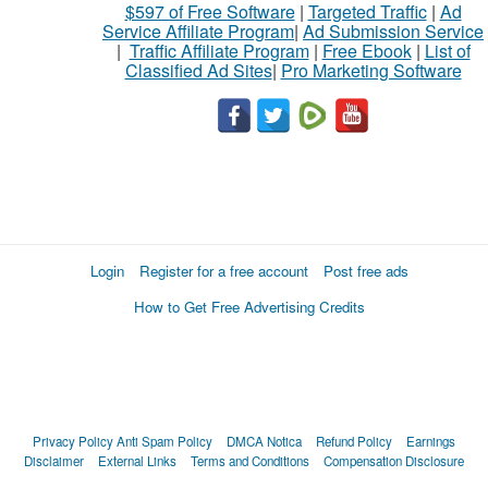
$597 of Free Software
|
Targeted Traffic
|
Ad
Service Affiliate Program
|
Ad Submission Service
|
Traffic Affiliate Program
|
Free Ebook
|
List of
Classified Ad Sites
|
Pro Marketing Software
Login
Register for a free account
Post free ads
How to Get Free Advertising Credits
Privacy Policy
Anti Spam Policy
DMCA Notica
Refund Policy
Earnings
Disclaimer
External Links
Terms and Conditions
Compensation Disclosure