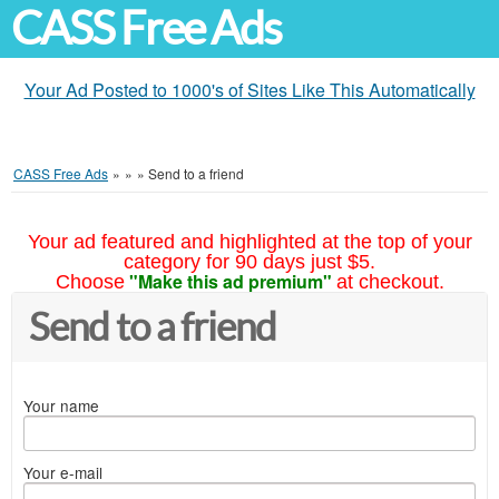
CASS Free Ads
Your Ad Posted to 1000's of Sites Like This Automatically
CASS Free Ads
»
»
»
Send to a friend
Your ad featured and highlighted at the top of your
category for 90 days just $5.
"Make this ad premium"
Choose
at checkout.
Send to a friend
Your name
Your e-mail