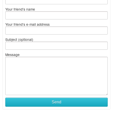
Your friend's name
Your friend's e-mail address
Subject (optional)
Message
Send