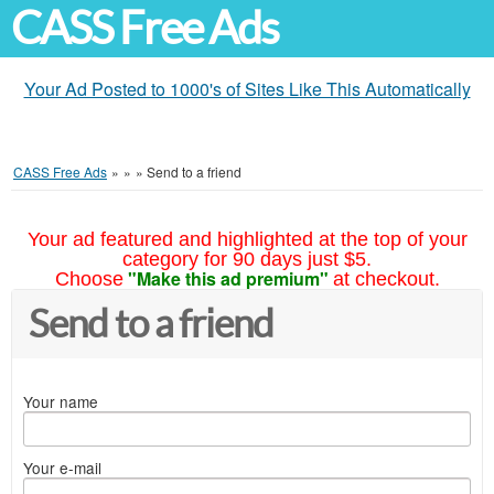
CASS Free Ads
Your Ad Posted to 1000's of Sites Like This Automatically
CASS Free Ads
»
»
»
Send to a friend
Your ad featured and highlighted at the top of your
category for 90 days just $5.
"Make this ad premium"
Choose
at checkout.
Send to a friend
Your name
Your e-mail