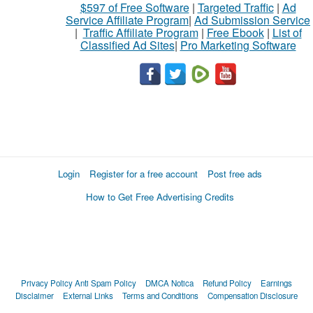
$597 of Free Software
|
Targeted Traffic
|
Ad
Service Affiliate Program
|
Ad Submission Service
|
Traffic Affiliate Program
|
Free Ebook
|
List of
Classified Ad Sites
|
Pro Marketing Software
Login
Register for a free account
Post free ads
How to Get Free Advertising Credits
Privacy Policy
Anti Spam Policy
DMCA Notica
Refund Policy
Earnings
Disclaimer
External Links
Terms and Conditions
Compensation Disclosure