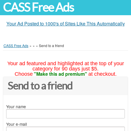
CASS Free Ads
Your Ad Posted to 1000's of Sites Like This Automatically
CASS Free Ads
»
»
»
Send to a friend
Your ad featured and highlighted at the top of your
category for 90 days just $5.
"Make this ad premium"
Choose
at checkout.
Send to a friend
Your name
Your e-mail