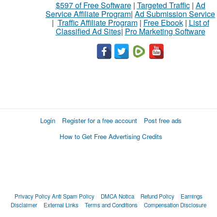
$597 of Free Software
|
Targeted Traffic
|
Ad
Service Affiliate Program
|
Ad Submission Service
|
Traffic Affiliate Program
|
Free Ebook
|
List of
Classified Ad Sites
|
Pro Marketing Software
Login
Register for a free account
Post free ads
How to Get Free Advertising Credits
Privacy Policy
Anti Spam Policy
DMCA Notica
Refund Policy
Earnings
Disclaimer
External Links
Terms and Conditions
Compensation Disclosure