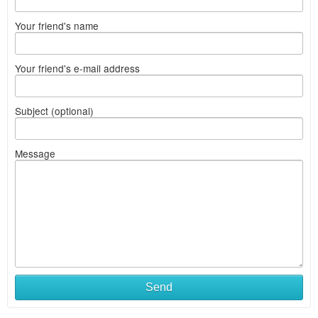
Your friend's name
Your friend's e-mail address
Subject (optional)
Message
Send