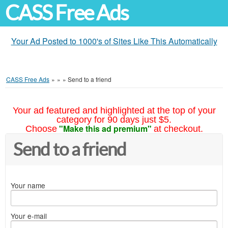
CASS Free Ads
Your Ad Posted to 1000's of Sites Like This Automatically
CASS Free Ads
»
»
»
Send to a friend
Your ad featured and highlighted at the top of your
category for 90 days just $5.
"Make this ad premium"
Choose
at checkout.
Send to a friend
Your name
Your e-mail