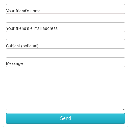
Your friend's name
Your friend's e-mail address
Subject (optional)
Message
Send