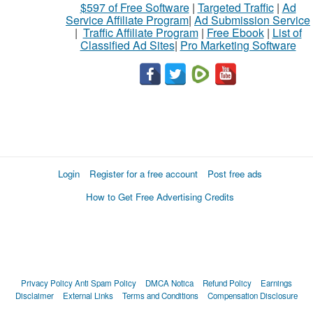
$597 of Free Software
|
Targeted Traffic
|
Ad
Service Affiliate Program
|
Ad Submission Service
|
Traffic Affiliate Program
|
Free Ebook
|
List of
Classified Ad Sites
|
Pro Marketing Software
Login
Register for a free account
Post free ads
How to Get Free Advertising Credits
Privacy Policy
Anti Spam Policy
DMCA Notica
Refund Policy
Earnings
Disclaimer
External Links
Terms and Conditions
Compensation Disclosure