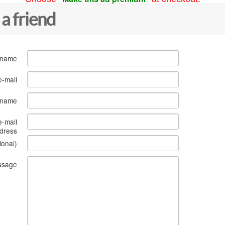
 a friend
 name
e-mail
s name
e-mail
dress
ional)
ssage