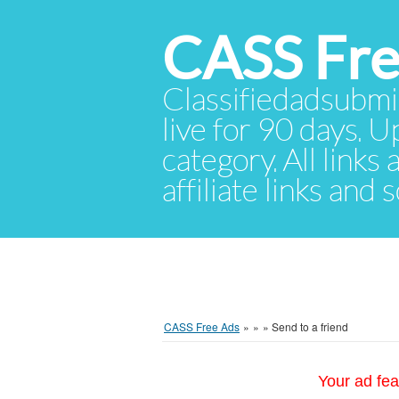
CASS Fre
Classifiedadsubmis
live for 90 days. U
category. All links
affiliate links and
CASS Free Ads
»
»
»
Send to a friend
Your ad fea