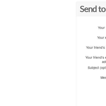
Send to
Your
Your 
Your friend'
Your friend's 
ad
Subject (opt
Me