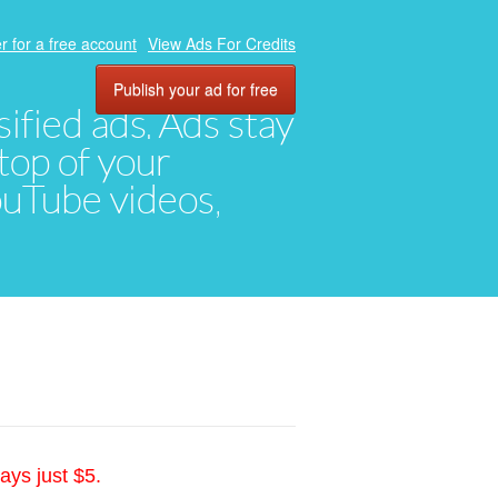
r for a free account
View Ads For Credits
Publish your ad for free
ified ads. Ads stay
top of your
YouTube videos,
ays just $5.