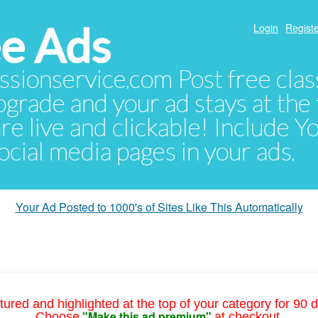
e Ads
Login
Registe
sionservice.com Post free class
pgrade and your ad stays at the 
 are live and clickable! Include 
 social media pages in your ads.
Your Ad Posted to 1000's of Sites Like This Automatically
tured and highlighted at the top of your category for 90 d
"Make this ad premium"
Choose
at checkout.