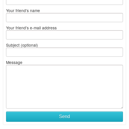
Your friend's name
Your friend's e-mail address
Subject (optional)
Message
Send