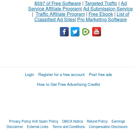
$597 of Free Software
|
Targeted Traffic
|
Ad
Service Affiliate Program
|
Ad Submission Service
|
Traffic Affiliate Program
|
Free Ebook
|
List of
Classified Ad Sites
|
Pro Marketing Software
Login
Register for a free account
Post free ads
How to Get Free Advertising Credits
Privacy Policy
Anti Spam Policy
DMCA Notica
Refund Policy
Earnings
Disclaimer
External Links
Terms and Conditions
Compensation Disclosure