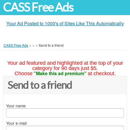
CASS Free Ads
Your Ad Posted to 1000's of Sites Like This Automatically
CASS Free Ads
»
»
»
Send to a friend
Your ad featured and highlighted at the top of your
category for 90 days just $5.
"Make this ad premium"
Choose
at checkout.
Send to a friend
Your name
Your e-mail