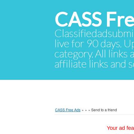
CASS Fre
Classifiedadsubmis
live for 90 days. U
category. All links
affiliate links and
CASS Free Ads
»
»
»
Send to a friend
Your ad fea