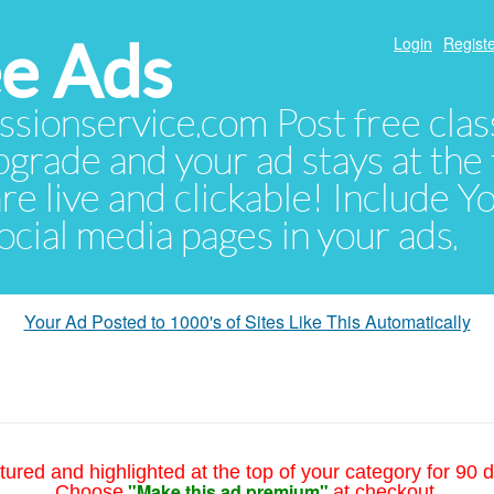
e Ads
Login
Registe
sionservice.com Post free class
pgrade and your ad stays at the 
 are live and clickable! Include 
 social media pages in your ads.
Your Ad Posted to 1000's of Sites Like This Automatically
tured and highlighted at the top of your category for 90 d
"Make this ad premium"
Choose
at checkout.