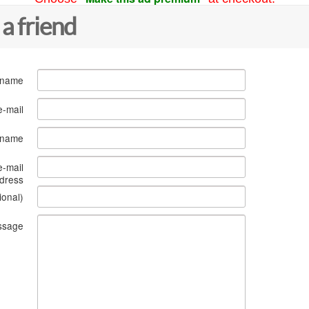
 a friend
 name
e-mail
s name
e-mail
dress
ional)
ssage