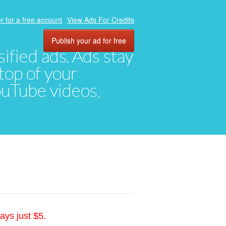
r for a free account
View Ads For Credits
Publish your ad for free
ified ads. Ads stay
top of your
YouTube videos,
ays just $5.