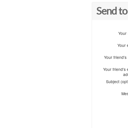
Send to
Your
Your 
Your friend'
Your friend's 
ad
Subject (opt
Me