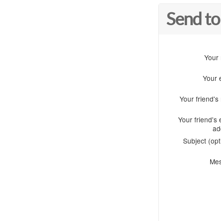
Send to
Your
Your 
Your friend'
Your friend's 
ad
Subject (opt
Me