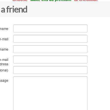
 a friend
 name
e-mail
s name
e-mail
dress
ional)
ssage