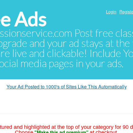
e Ads
Login
Registe
sionservice.com Post free class
pgrade and your ad stays at the 
 are live and clickable! Include 
 social media pages in your ads.
Your Ad Posted to 1000's of Sites Like This Automatically
tured and highlighted at the top of your category for 90 d
"Make this ad premium"
Choose
at checkout.