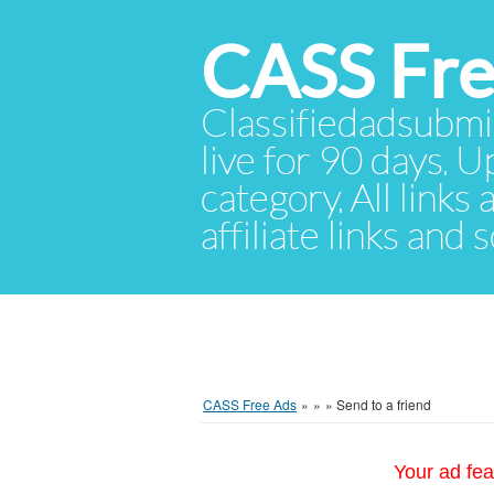
CASS Fre
Classifiedadsubmis
live for 90 days. U
category. All links
affiliate links and
CASS Free Ads
»
»
»
Send to a friend
Your ad fea