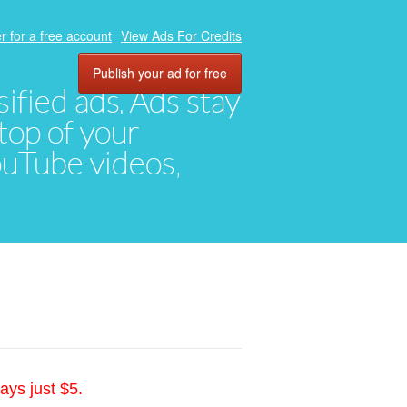
r for a free account
View Ads For Credits
Publish your ad for free
ified ads. Ads stay
top of your
YouTube videos,
ays just $5.