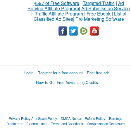
$597 of Free Software
|
Targeted Traffic
|
Ad
Service Affiliate Program
|
Ad Submission Service
|
Traffic Affiliate Program
|
Free Ebook
|
List of
Classified Ad Sites
|
Pro Marketing Software
Login
Register for a free account
Post free ads
How to Get Free Advertising Credits
Privacy Policy
Anti Spam Policy
DMCA Notica
Refund Policy
Earnings
Disclaimer
External Links
Terms and Conditions
Compensation Disclosure