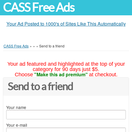
CASS Free Ads
Your Ad Posted to 1000's of Sites Like This Automatically
CASS Free Ads
»
»
»
Send to a friend
Your ad featured and highlighted at the top of your
category for 90 days just $5.
"Make this ad premium"
Choose
at checkout.
Send to a friend
Your name
Your e-mail