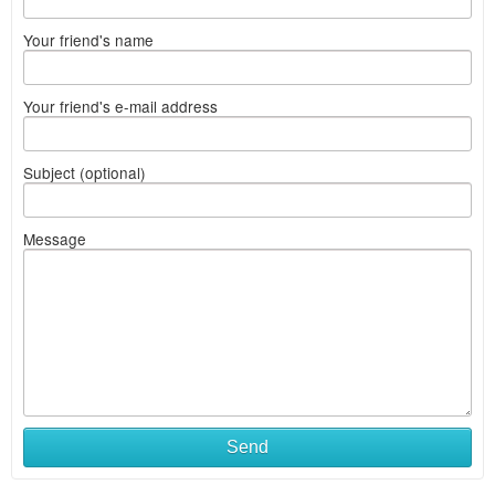
Your friend's name
Your friend's e-mail address
Subject (optional)
Message
Send