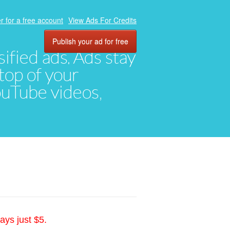
r for a free account
View Ads For Credits
Publish your ad for free
ified ads. Ads stay
top of your
YouTube videos,
ays just $5.