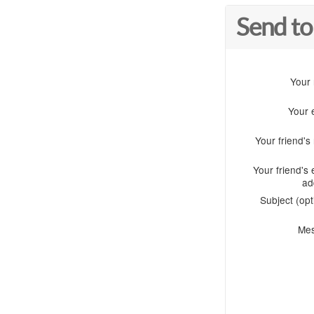
Send to
Your
Your 
Your friend'
Your friend's 
ad
Subject (opt
Me