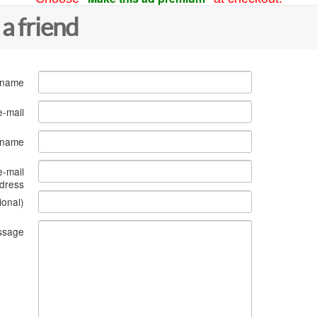
 a friend
 name
e-mail
s name
e-mail
dress
ional)
ssage