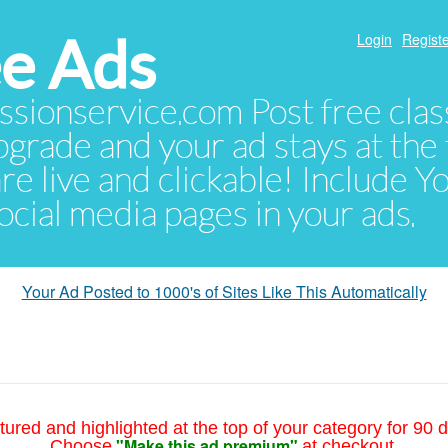
e Ads
Login
Registe
sionservice.com Post free class
pgrade and your ad stays at the 
 are live and clickable! Include 
 social media pages in your ads.
Your Ad Posted to 1000's of Sites Like This Automatically
tured and highlighted at the top of your category for 90 d
"Make this ad premium"
Choose
at checkout.