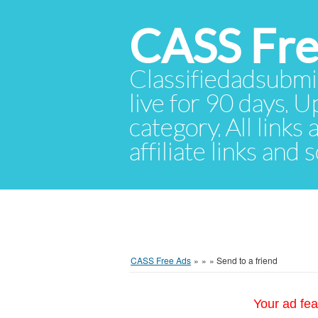
CASS Fre
Classifiedadsubmis
live for 90 days. U
category. All links
affiliate links and
CASS Free Ads
»
»
»
Send to a friend
Your ad fea