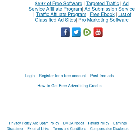
$597 of Free Software
|
Targeted Traffic
|
Ad
Service Affiliate Program
|
Ad Submission Service
|
Traffic Affiliate Program
|
Free Ebook
|
List of
Classified Ad Sites
|
Pro Marketing Software
Login
Register for a free account
Post free ads
How to Get Free Advertising Credits
Privacy Policy
Anti Spam Policy
DMCA Notica
Refund Policy
Earnings
Disclaimer
External Links
Terms and Conditions
Compensation Disclosure