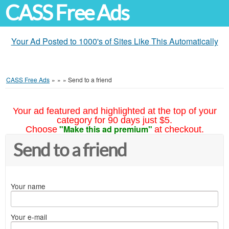
CASS Free Ads
Your Ad Posted to 1000's of Sites Like This Automatically
CASS Free Ads
»
»
»
Send to a friend
Your ad featured and highlighted at the top of your
category for 90 days just $5.
"Make this ad premium"
Choose
at checkout.
Send to a friend
Your name
Your e-mail