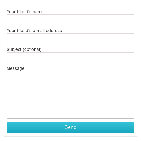
Your friend's name
Your friend's e-mail address
Subject (optional)
Message
Send