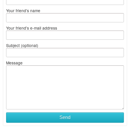
Your friend's name
Your friend's e-mail address
Subject (optional)
Message
Send