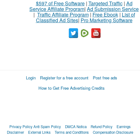
$597 of Free Software
|
Targeted Traffic
|
Ad
Service Affiliate Program
|
Ad Submission Service
|
Traffic Affiliate Program
|
Free Ebook
|
List of
Classified Ad Sites
|
Pro Marketing Software
Login
Register for a free account
Post free ads
How to Get Free Advertising Credits
Privacy Policy
Anti Spam Policy
DMCA Notica
Refund Policy
Earnings
Disclaimer
External Links
Terms and Conditions
Compensation Disclosure