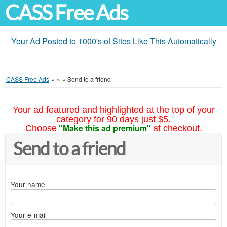
CASS Free Ads
Your Ad Posted to 1000's of Sites Like This Automatically
CASS Free Ads
»
»
»
Send to a friend
Your ad featured and highlighted at the top of your
category for 90 days just $5.
"Make this ad premium"
Choose
at checkout.
Send to a friend
Your name
Your e-mail