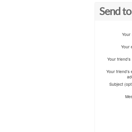
Send to
Your
Your 
Your friend'
Your friend's 
ad
Subject (opt
Me