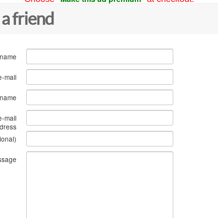
 a friend
 name
e-mail
s name
e-mail
dress
ional)
ssage