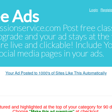
e Ads
Login
Registe
sionservice.com Post free class
pgrade and your ad stays at the 
 are live and clickable! Include 
 social media pages in your ads.
Your Ad Posted to 1000's of Sites Like This Automatically
tured and highlighted at the top of your category for 90 d
"Make this ad premium"
Choose
at checkout.