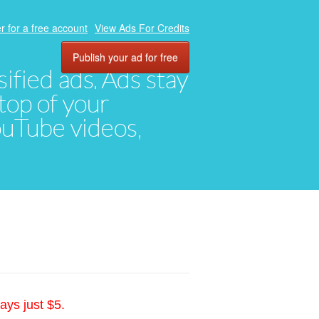
r for a free account
View Ads For Credits
Publish your ad for free
ified ads. Ads stay
top of your
YouTube videos,
ays just $5.