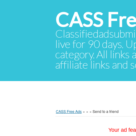
CASS Fre
Classifiedadsubmis
live for 90 days. U
category. All links
affiliate links and
CASS Free Ads
»
»
»
Send to a friend
Your ad fea